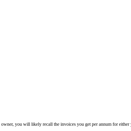
owner, you will likely recall the invoices you get per annum for either 