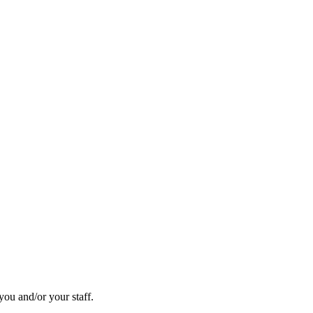
you and/or your staff.