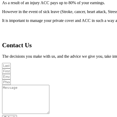
As a result of an injury ACC pays up to 80% of your earnings.
However in the event of sick leave (Stroke, cancer, heart attack, Stress,
It is important to manage your private cover and ACC in such a way a
Contact Us
The decisions you make with us, and the advice we give you, take i