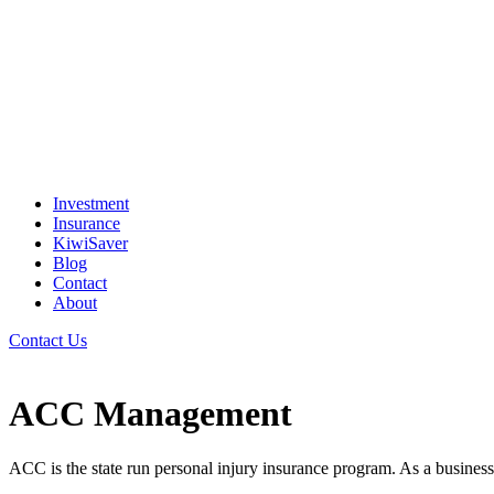
Investment
Insurance
KiwiSaver
Blog
Contact
About
Contact Us
ACC Management
ACC is the state run personal injury insurance program. As a business 