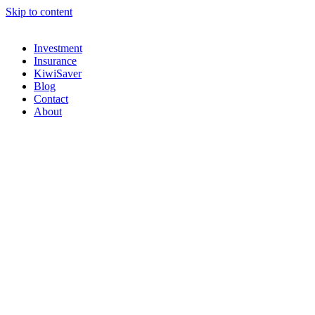
Skip to content
Investment
Insurance
KiwiSaver
Blog
Contact
About