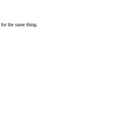
for the same thing.