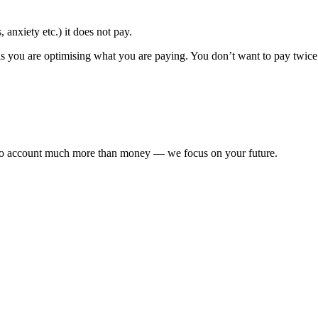
 anxiety etc.) it does not pay.
s you are optimising what you are paying. You don’t want to pay twice 
nto account much more than money — we focus on your future.